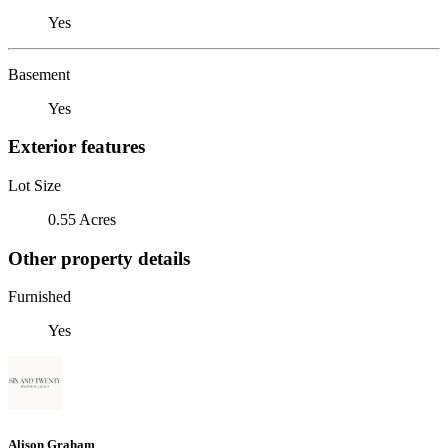
Yes
Basement
Yes
Exterior features
Lot Size
0.55 Acres
Other property details
Furnished
Yes
Alison Graham