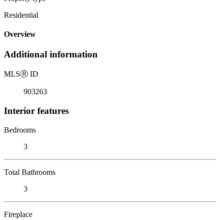
Residential
Overview
Additional information
MLS
Ⓡ
ID
903263
Interior features
Bedrooms
3
Total Bathrooms
3
Fireplace