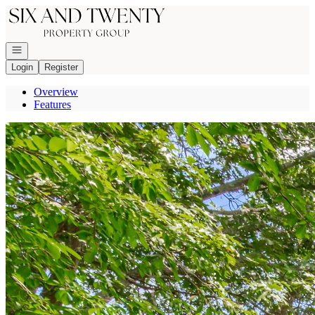
Go to: Homepage
Open navigation
Login
Register
Overview
Features