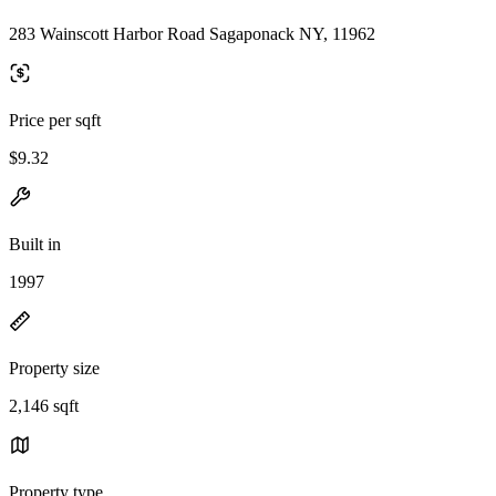
283 Wainscott Harbor Road Sagaponack NY, 11962
Price per sqft
$9.32
Built in
1997
Property size
2,146 sqft
Property type