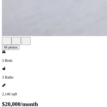
All photos
3 Beds
3 Baths
2,146 sqft
$20,000/month