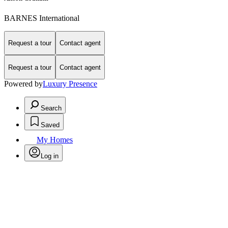
BARNES International
Request a tour
Contact agent
Request a tour
Contact agent
Powered by
Luxury Presence
Search
Saved
My Homes
Log in