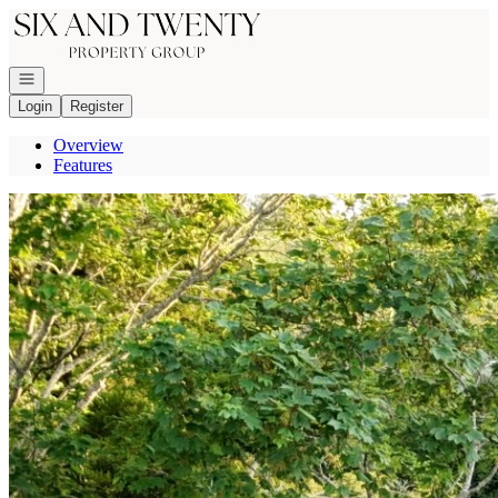
Go to: Homepage
Open navigation
Login
Register
Overview
Features