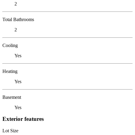
2
Total Bathrooms
2
Cooling
Yes
Heating
Yes
Basement
Yes
Exterior features
Lot Size