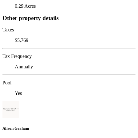
0.29 Acres
Other property details
Taxes
$5,769
Tax Frequency
Annually
Pool
Yes
Alison Graham