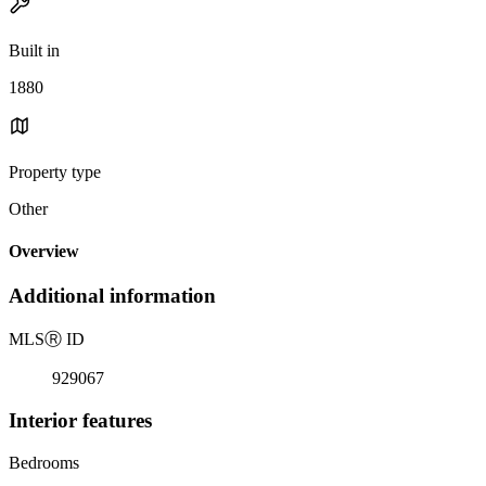
Built in
1880
Property type
Other
Overview
Additional information
MLS
Ⓡ
ID
929067
Interior features
Bedrooms