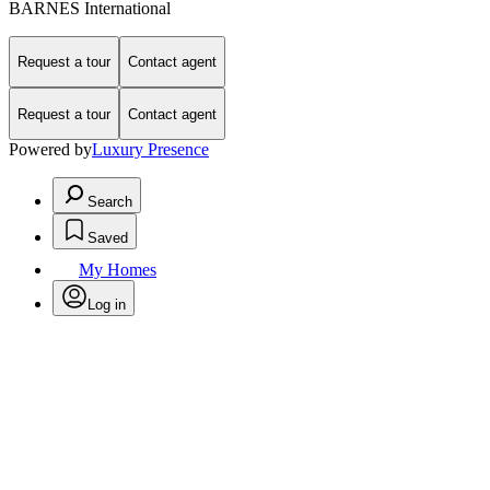
BARNES International
Request a tour
Contact agent
Request a tour
Contact agent
Powered by
Luxury Presence
Search
Saved
My Homes
Log in