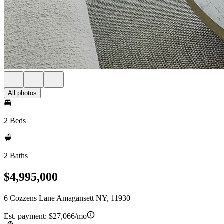
All photos
2 Beds
2 Baths
$4,995,000
6 Cozzens Lane Amagansett NY, 11930
Est. payment:
$27,066/mo