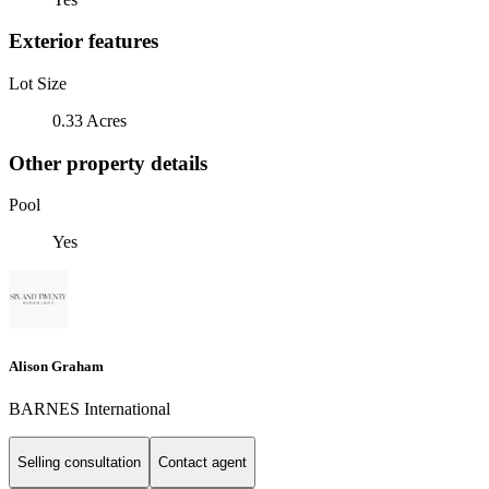
Exterior features
Lot Size
0.33 Acres
Other property details
Pool
Yes
Alison Graham
BARNES International
Selling consultation
Contact agent