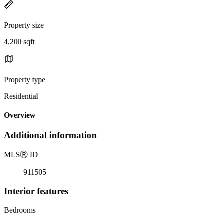
Property size
4,200 sqft
Property type
Residential
Overview
Additional information
MLS
Ⓡ
ID
911505
Interior features
Bedrooms