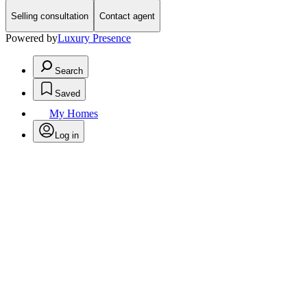
Selling consultation
Contact agent
Powered by
Luxury Presence
Search
Saved
My Homes
Log in