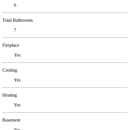
6
Total Bathrooms
7
Fireplace
Yes
Cooling
Yes
Heating
Yes
Basement
Yes