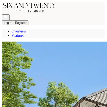
Go to: Homepage
Open navigation
Login
Register
Overview
Features