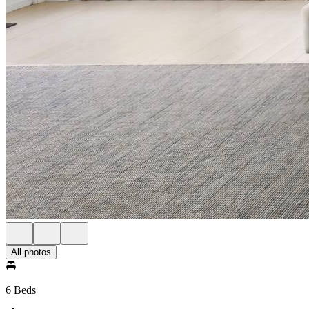
All photos
6 Beds