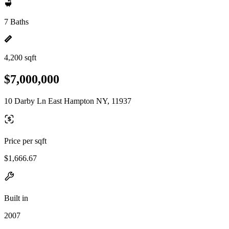
7 Baths
4,200 sqft
$7,000,000
10 Darby Ln East Hampton NY, 11937
Price per sqft
$1,666.67
Built in
2007