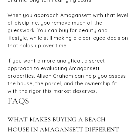
When you approach Amagansett with that level
of discipline, you remove much of the
guesswork. You can buy for beauty and
lifestyle, while still making a clear-eyed decision
that holds up over time.
If you want a more analytical, discreet
approach to evaluating Amagansett
properties,
Alison Graham
can help you assess
the house, the parcel, and the ownership fit
with the rigor this market deserves.
FAQS
WHAT MAKES BUYING A BEACH
HOUSE IN AMAGANSETT DIFFERENT