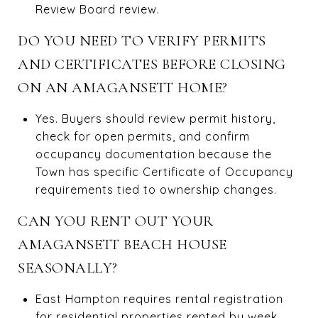
Review Board review.
DO YOU NEED TO VERIFY PERMITS
AND CERTIFICATES BEFORE CLOSING
ON AN AMAGANSETT HOME?
Yes. Buyers should review permit history,
check for open permits, and confirm
occupancy documentation because the
Town has specific Certificate of Occupancy
requirements tied to ownership changes.
CAN YOU RENT OUT YOUR
AMAGANSETT BEACH HOUSE
SEASONALLY?
East Hampton requires rental registration
for residential properties rented by week,