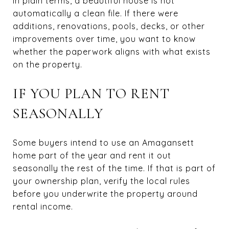
In plain terms, a beautiful house is not
automatically a clean file. If there were
additions, renovations, pools, decks, or other
improvements over time, you want to know
whether the paperwork aligns with what exists
on the property.
IF YOU PLAN TO RENT
SEASONALLY
Some buyers intend to use an Amagansett
home part of the year and rent it out
seasonally the rest of the time. If that is part of
your ownership plan, verify the local rules
before you underwrite the property around
rental income.