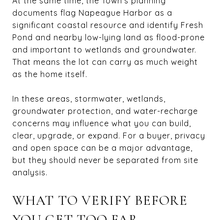
At the same time, the Town’s planning
documents flag Napeague Harbor as a
significant coastal resource and identify Fresh
Pond and nearby low-lying land as flood-prone
and important to wetlands and groundwater.
That means the lot can carry as much weight
as the home itself.
In these areas, stormwater, wetlands,
groundwater protection, and water-recharge
concerns may influence what you can build,
clear, upgrade, or expand. For a buyer, privacy
and open space can be a major advantage,
but they should never be separated from site
analysis.
WHAT TO VERIFY BEFORE
YOU GET TOO FAR