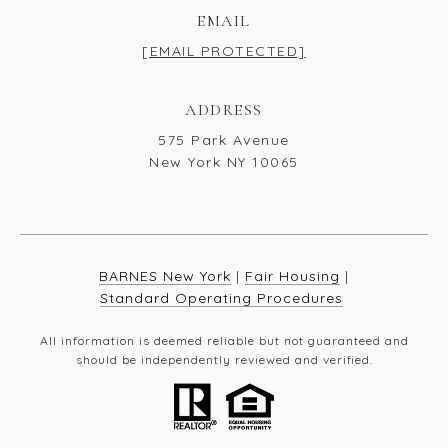
EMAIL
[EMAIL PROTECTED]
ADDRESS
575 Park Avenue
New York NY 10065
BARNES New York
|
Fair Housing
|
Standard Operating Procedures
All information is deemed reliable but not guaranteed and
should be independently reviewed and verified.