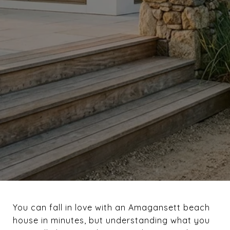
You can fall in love with an Amagansett beach
house in minutes, but understanding what you