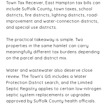
Town Tax Receiver, East Hampton tax bills can
include Suffolk County, town taxes, school
districts, fire districts, lighting districts, road-
improvement and water-connection districts,
and special use districts.
The practical takeaway is simple. Two
properties in the same hamlet can carry
meaningfully different tax burdens depending
on the parcel and district mix.
Water and wastewater also deserve close
review. The Town’s GIS includes a Water
Protection District search, and the Limited
Septic Registry applies to certain low-nitrogen
septic system replacements or upgrades
approved by Suffolk County health officials.