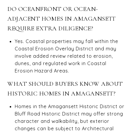
DO OCEANFRONT OR OCEAN-
ADJACENT HOMES IN AMAGANSETT
REQUIRE EXTRA DILIGENCE?
Yes. Coastal properties may fall within the
Coastal Erosion Overlay District and may
involve added review related to erosion,
dunes, and regulated work in Coastal
Erosion Hazard Areas.
WHAT SHOULD BUYERS KNOW ABOUT
HISTORIC HOMES IN AMAGANSETT?
Homes in the Amagansett Historic District or
Bluff Road Historic District may offer strong
character and walkability, but exterior
changes can be subject to Architectural