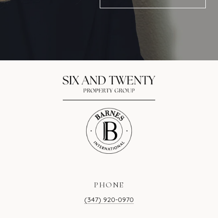
PHONE
(347) 920-0970