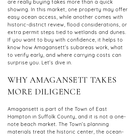
are really buying takes more than a quick
showing. In this market, one property may offer
easy ocean access, while another comes with
historic-district review, flood considerations, or
extra permit steps tied to wetlands and dunes.
If you want to buy with confidence, it helps to
know how Amagansett’s subareas work, what
to verify early, and where carrying costs can
surprise you. Let’s dive in.
WHY AMAGANSETT TAKES
MORE DILIGENCE
Amagansett is part of the Town of East
Hampton in Suffolk County, and it is not a one-
note beach market. The Town’s planning
materials treat the historic center, the ocean-