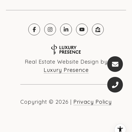
Real Estate Website Design by
Luxury Presence
Copyright ©
2026
|
Privacy Policy