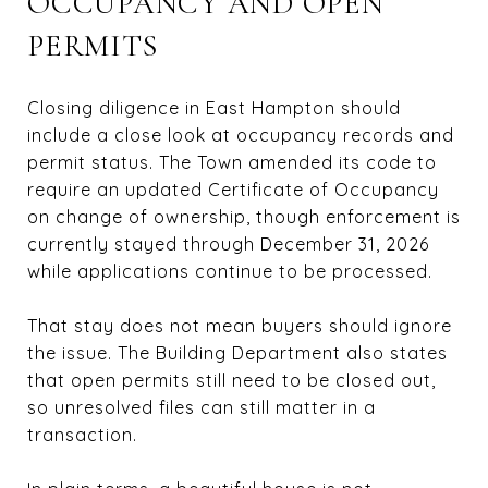
OCCUPANCY AND OPEN
PERMITS
Closing diligence in East Hampton should
include a close look at occupancy records and
permit status. The Town amended its code to
require an updated Certificate of Occupancy
on change of ownership, though enforcement is
currently stayed through December 31, 2026
while applications continue to be processed.
That stay does not mean buyers should ignore
the issue. The Building Department also states
that open permits still need to be closed out,
so unresolved files can still matter in a
transaction.