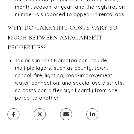
month, season, or year, and the registration
number is supposed to appear in rental ads.
WHY DO CARRYING COSTS VARY SO
MUCH BETWEEN AMAGANSETT
PROPERTIES?
Tax bills in East Hampton can include
multiple layers, such as county, town,
school, fire, lighting, road-improvement,
water-connection, and special use districts,
so costs can differ significantly from one
parcel to another.