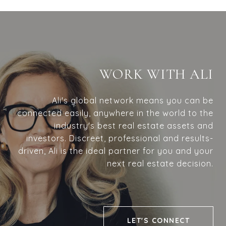
WORK WITH ALI
Ali's global network means you can be
connected easily, anywhere in the world to the
industry's best real estate assets and
investors. Discreet, professional and results-
driven, Ali is the ideal partner for you and your
next real estate decision.
LET'S CONNECT