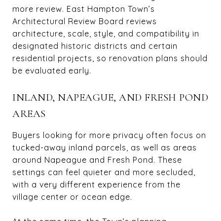
more review. East Hampton Town’s
Architectural Review Board reviews
architecture, scale, style, and compatibility in
designated historic districts and certain
residential projects, so renovation plans should
be evaluated early.
INLAND, NAPEAGUE, AND FRESH POND
AREAS
Buyers looking for more privacy often focus on
tucked-away inland parcels, as well as areas
around Napeague and Fresh Pond. These
settings can feel quieter and more secluded,
with a very different experience from the
village center or ocean edge.