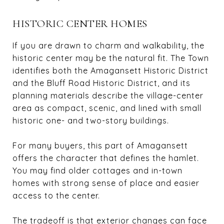
HISTORIC CENTER HOMES
If you are drawn to charm and walkability, the
historic center may be the natural fit. The Town
identifies both the Amagansett Historic District
and the Bluff Road Historic District, and its
planning materials describe the village-center
area as compact, scenic, and lined with small
historic one- and two-story buildings.
For many buyers, this part of Amagansett
offers the character that defines the hamlet.
You may find older cottages and in-town
homes with strong sense of place and easier
access to the center.
The tradeoff is that exterior changes can face