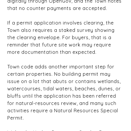
digitally through OpenGov, and the Town notes
that no counter payments are accepted.
If a permit application involves clearing, the
Town also requires a staked survey showing
the clearing envelope. For buyers, that is a
reminder that future site work may require
more documentation than expected.
Town code adds another important step for
certain properties. No building permit may
issue on a lot that abuts or contains wetlands,
watercourses, tidal waters, beaches, dunes, or
bluffs until the application has been referred
for natural-resources review, and many such
activities require a Natural Resources Special
Permit.