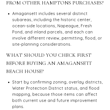
FROM OTHER HAMPTONS PURCHASES?
Amagansett includes several distinct
subareas, including the historic center,
ocean-side locations, Napeague, Fresh
Pond, and inland parcels, and each can
involve different review, permitting, flood, or
site-planning considerations.
WHAT SHOULD YOU CHECK FIRST
BEFORE BUYING AN AMAGANSETT
BEACH HOUSE?
Start by confirming zoning, overlay districts,
Water Protection District status, and flood
mapping, because those items can affect
both current use and future improvement
plans.