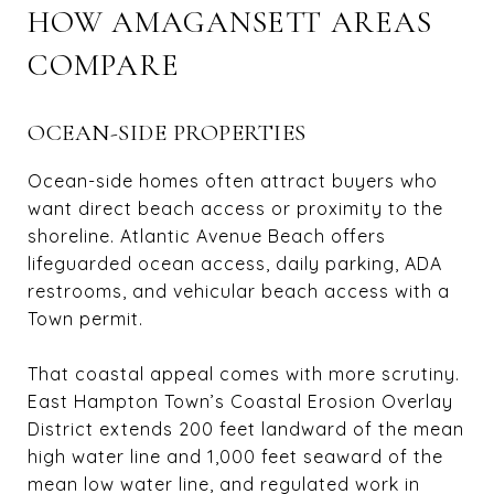
HOW AMAGANSETT AREAS
COMPARE
OCEAN-SIDE PROPERTIES
Ocean-side homes often attract buyers who
want direct beach access or proximity to the
shoreline. Atlantic Avenue Beach offers
lifeguarded ocean access, daily parking, ADA
restrooms, and vehicular beach access with a
Town permit.
That coastal appeal comes with more scrutiny.
East Hampton Town’s Coastal Erosion Overlay
District extends 200 feet landward of the mean
high water line and 1,000 feet seaward of the
mean low water line, and regulated work in