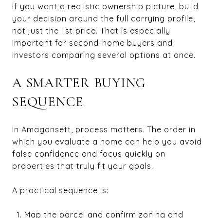
If you want a realistic ownership picture, build
your decision around the full carrying profile,
not just the list price. That is especially
important for second-home buyers and
investors comparing several options at once.
A SMARTER BUYING
SEQUENCE
In Amagansett, process matters. The order in
which you evaluate a home can help you avoid
false confidence and focus quickly on
properties that truly fit your goals.
A practical sequence is:
Map the parcel and confirm zoning and