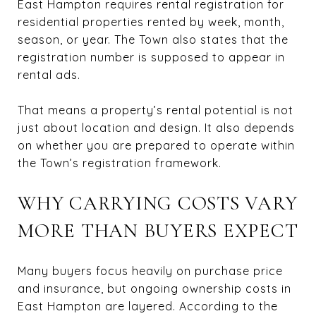
East Hampton requires rental registration for
residential properties rented by week, month,
season, or year. The Town also states that the
registration number is supposed to appear in
rental ads.
That means a property’s rental potential is not
just about location and design. It also depends
on whether you are prepared to operate within
the Town’s registration framework.
WHY CARRYING COSTS VARY
MORE THAN BUYERS EXPECT
Many buyers focus heavily on purchase price
and insurance, but ongoing ownership costs in
East Hampton are layered. According to the