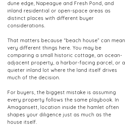
dune edge, Napeague and Fresh Pond, and
inland residential or open-space areas as
distinct places with different buyer
considerations.
That matters because “beach house” can mean
very different things here. You may be
comparing a small historic cottage, an ocean-
adjacent property, a harbor-facing parcel, or a
quieter inland lot where the land itself drives
much of the decision.
For buyers, the biggest mistake is assuming
every property follows the same playbook. In
Amagansett, location inside the hamlet often
shapes your diligence just as much as the
house itself.