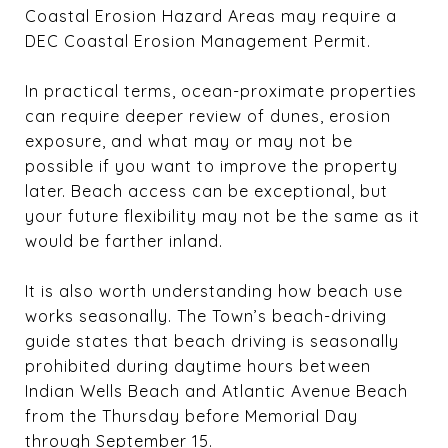
Coastal Erosion Hazard Areas may require a
DEC Coastal Erosion Management Permit.
In practical terms, ocean-proximate properties
can require deeper review of dunes, erosion
exposure, and what may or may not be
possible if you want to improve the property
later. Beach access can be exceptional, but
your future flexibility may not be the same as it
would be farther inland.
It is also worth understanding how beach use
works seasonally. The Town’s beach-driving
guide states that beach driving is seasonally
prohibited during daytime hours between
Indian Wells Beach and Atlantic Avenue Beach
from the Thursday before Memorial Day
through September 15.