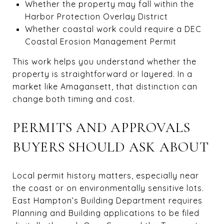
Whether the property may fall within the
Harbor Protection Overlay District
Whether coastal work could require a DEC
Coastal Erosion Management Permit
This work helps you understand whether the
property is straightforward or layered. In a
market like Amagansett, that distinction can
change both timing and cost.
PERMITS AND APPROVALS
BUYERS SHOULD ASK ABOUT
Local permit history matters, especially near
the coast or on environmentally sensitive lots.
East Hampton’s Building Department requires
Planning and Building applications to be filed