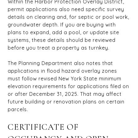
Within the Harbor Protection Overlay District,
permit applications also need specific survey
details on clearing and, for septic or pool work,
groundwater depth. If you are buying with
plans to expand, add a pool, or update site
systems, these details should be reviewed
before you treat a property as turnkey.
The Planning Department also notes that
applications in flood hazard overlay zones
must follow revised New York State minimum
elevation requirements for applications filed on
or after December 31, 2025. That may affect
future building or renovation plans on certain
parcels.
CERTIFICATE OF