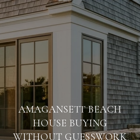
AMAGANSETT BEACH
HOUSE BUYING
WITHOUT GUESSWORK