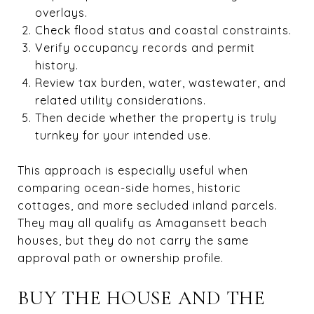
overlays.
Check flood status and coastal constraints.
Verify occupancy records and permit
history.
Review tax burden, water, wastewater, and
related utility considerations.
Then decide whether the property is truly
turnkey for your intended use.
This approach is especially useful when
comparing ocean-side homes, historic
cottages, and more secluded inland parcels.
They may all qualify as Amagansett beach
houses, but they do not carry the same
approval path or ownership profile.
BUY THE HOUSE AND THE