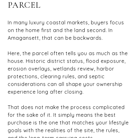
PARCEL
In many luxury coastal markets, buyers focus
on the home first and the land second. In
Amagansett, that can be backwards.
Here, the parcel often tells you as much as the
house. Historic district status, flood exposure,
erosion overlays, wetlands review, harbor
protections, clearing rules, and septic
considerations can all shape your ownership
experience long after closing.
That does not make the process complicated
for the sake of it. It simply means the best
purchase is the one that matches your lifestyle
goals with the realities of the site, the rules,
and the long-term carrying costs.