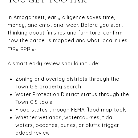
In Amagansett, early diligence saves time,
money, and emotional wear. Before you start
thinking about finishes and furniture, confirm
how the parcel is mapped and what local rules
may apply.
A smart early review should include:
Zoning and overlay districts through the
Town GIS property search
Water Protection District status through the
Town GIS tools
Flood status through FEMA flood map tools
Whether wetlands, watercourses, tidal
waters, beaches, dunes, or bluffs trigger
added review