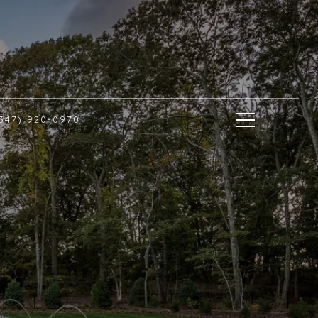
(347) 920-0970