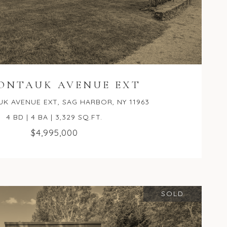
MONTAUK AVENUE EXT
K AVENUE EXT, SAG HARBOR, NY 11963
4 BD | 4 BA | 3,329 SQ.FT.
$4,995,000
SOLD