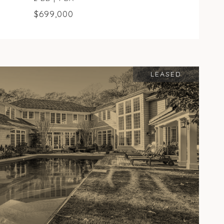
$699,000
LEASED