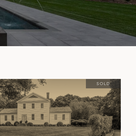
S
SOLD