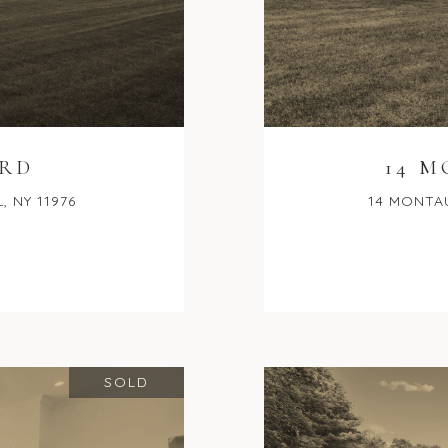
 RD
14 
 NY 11976
14 MONTAU
SOLD