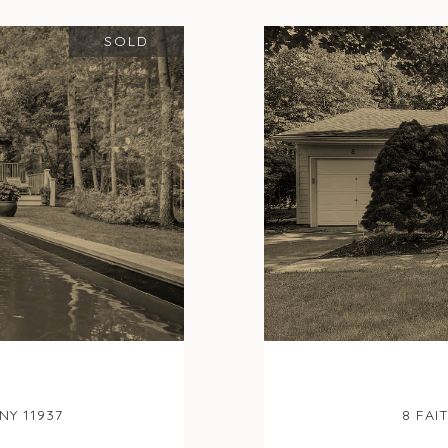
SOLD
NY 11937
8 FAI