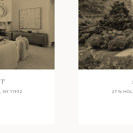
RT
 NY 11932
27 N HOL