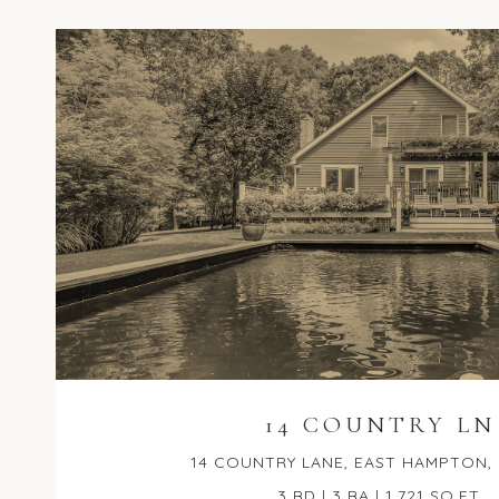
14 COUNTRY LN
14 COUNTRY LANE, EAST HAMPTON, 
3 BD | 3 BA | 1,721 SQ.FT.