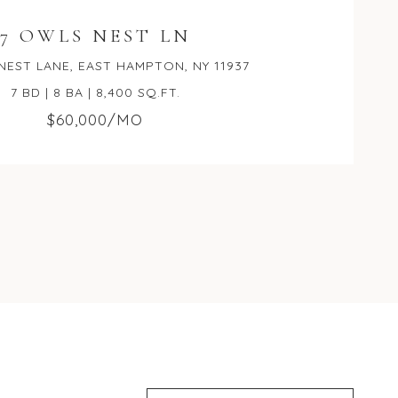
7 OWLS NEST LN
NEST LANE, EAST HAMPTON, NY 11937
7 BD | 8 BA | 8,400 SQ.FT.
$60,000/MO