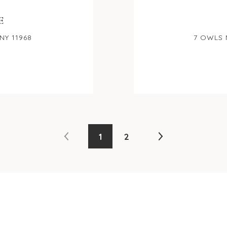
E
NY 11968
7 OWLS 
1
2