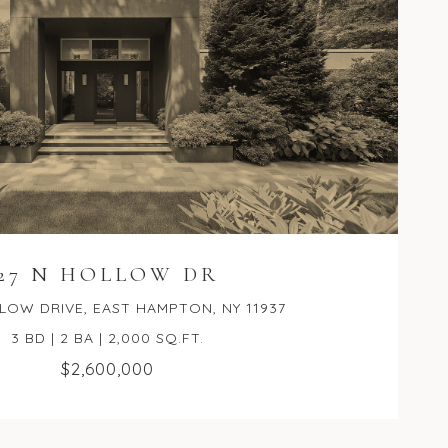
27 N HOLLOW DR
LOW DRIVE, EAST HAMPTON, NY 11937
3 BD | 2 BA | 2,000 SQ.FT.
$2,600,000