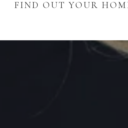
FIND OUT YOUR HOM