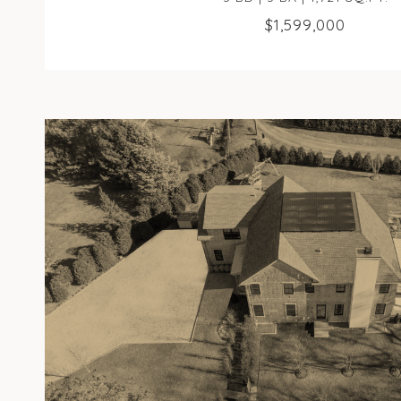
$1,599,000