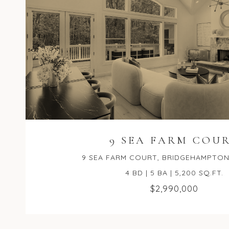
9 SEA FARM COU
9 SEA FARM COURT, BRIDGEHAMPTON,
4 BD | 5 BA | 5,200 SQ.FT.
$2,990,000