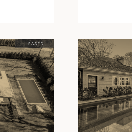
LEASED