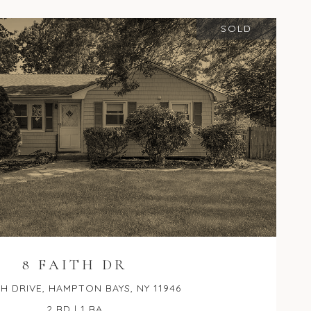
SOLD
8 FAITH DR
TH DRIVE, HAMPTON BAYS, NY 11946
2 BD | 1 BA