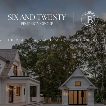
S
THE VAULT
GLOBAL REACH
LET'S CONNECT