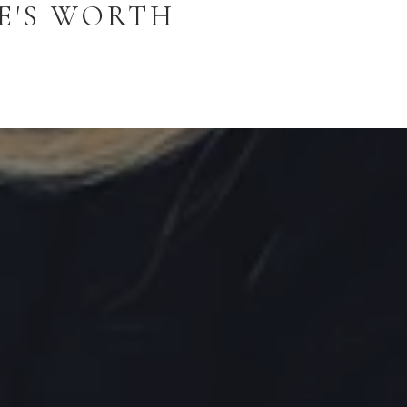
E'S WORTH