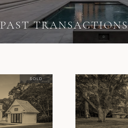
PAST TRANSACTION
SOLD