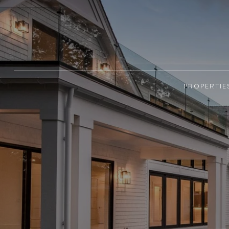
PROPERTIE