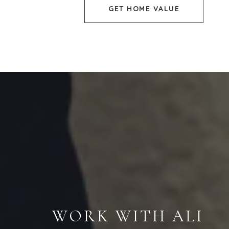
GET HOME VALUE
WORK WITH ALI