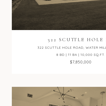
322 SCUTTLE HOLE
322 SCUTTLE HOLE ROAD, WATER MILL,
8 BD | 11 BA | 10,000 SQ.FT.
$7,850,000