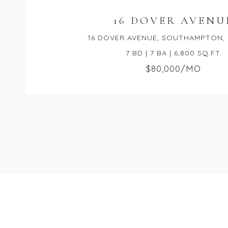
16 DOVER AVENU
16 DOVER AVENUE, SOUTHAMPTON, 
7 BD | 7 BA | 6,800 SQ.FT.
$80,000/MO