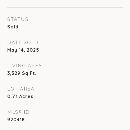
STATUS
Sold
DATE SOLD
May 14, 2025
LIVING AREA
3,329
Sq.Ft.
LOT AREA
0.71
Acres
MLS® ID
920418