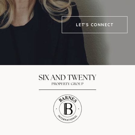
LET'S CONNECT