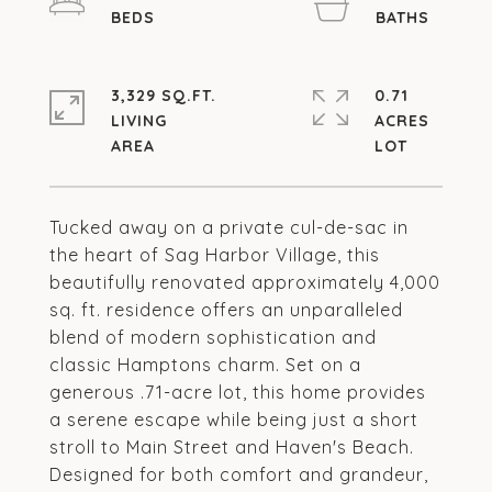
3,329 SQ.FT.
0.71
LIVING
ACRES
Tucked away on a private cul-de-sac in
the heart of Sag Harbor Village, this
beautifully renovated approximately 4,000
sq. ft. residence offers an unparalleled
blend of modern sophistication and
classic Hamptons charm. Set on a
generous .71-acre lot, this home provides
a serene escape while being just a short
stroll to Main Street and Haven's Beach.
Designed for both comfort and grandeur,