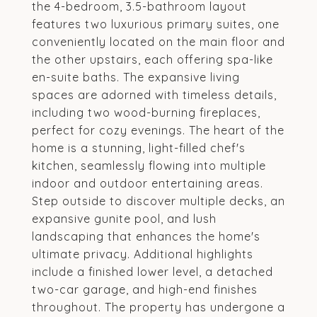
the 4-bedroom, 3.5-bathroom layout
features two luxurious primary suites, one
conveniently located on the main floor and
the other upstairs, each offering spa-like
en-suite baths. The expansive living
spaces are adorned with timeless details,
including two wood-burning fireplaces,
perfect for cozy evenings. The heart of the
home is a stunning, light-filled chef's
kitchen, seamlessly flowing into multiple
indoor and outdoor entertaining areas.
Step outside to discover multiple decks, an
expansive gunite pool, and lush
landscaping that enhances the home's
ultimate privacy. Additional highlights
include a finished lower level, a detached
two-car garage, and high-end finishes
throughout. The property has undergone a