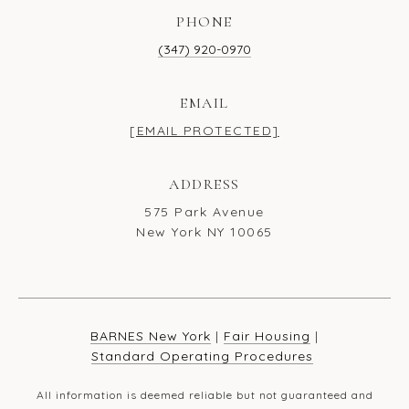
PHONE
(347) 920-0970
EMAIL
[EMAIL PROTECTED]
ADDRESS
575 Park Avenue
New York NY 10065
BARNES New York
|
Fair Housing
|
Standard Operating Procedures
All information is deemed reliable but not guaranteed and