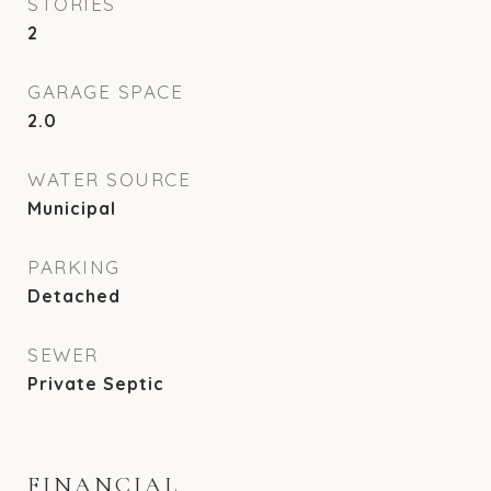
STORIES
2
GARAGE SPACE
2.0
WATER SOURCE
Municipal
PARKING
Detached
SEWER
Private Septic
FINANCIAL