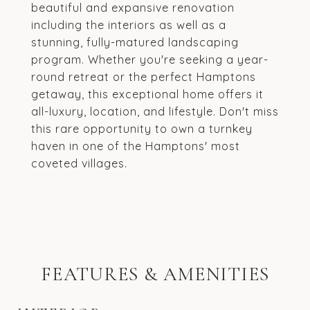
beautiful and expansive renovation
including the interiors as well as a
stunning, fully-matured landscaping
program. Whether you're seeking a year-
round retreat or the perfect Hamptons
getaway, this exceptional home offers it
all-luxury, location, and lifestyle. Don't miss
this rare opportunity to own a turnkey
haven in one of the Hamptons' most
coveted villages.
FEATURES & AMENITIES