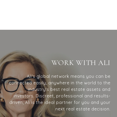
WORK WITH ALI
Ali's global network means you can be
connected easily, anywhere in the world to the
industry's best real estate assets and
investors. Discreet, professional and results-
driven, Ali is the ideal partner for you and your
next real estate decision.