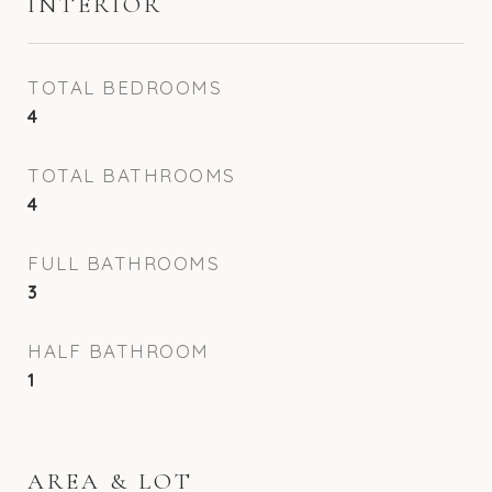
INTERIOR
TOTAL BEDROOMS
4
TOTAL BATHROOMS
4
FULL BATHROOMS
3
HALF BATHROOM
1
AREA & LOT