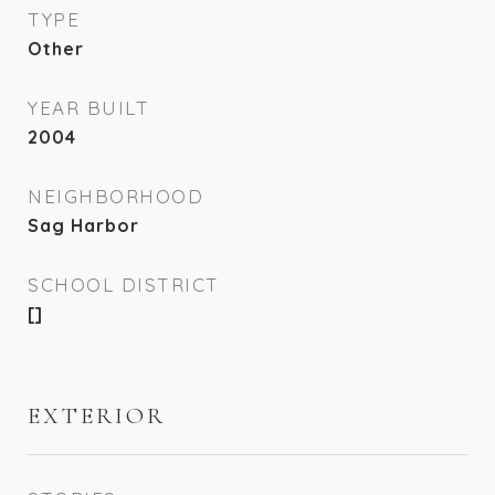
TYPE
Other
YEAR BUILT
2004
NEIGHBORHOOD
Sag Harbor
SCHOOL DISTRICT
[]
EXTERIOR