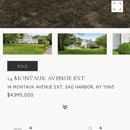
SOLD
14 MONTAUK AVENUE EXT
14 MONTAUK AVENUE EXT, SAG HARBOR, NY 11963
$4,995,000
4
4