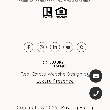
should be independently reviewed and verified.
Real Estate Website Design by
Luxury Presence
Copyright ©
2026
|
Privacy Policy