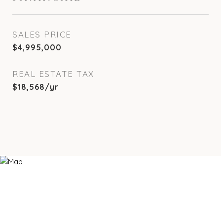
SALES PRICE
$4,995,000
REAL ESTATE TAX
$18,568/yr