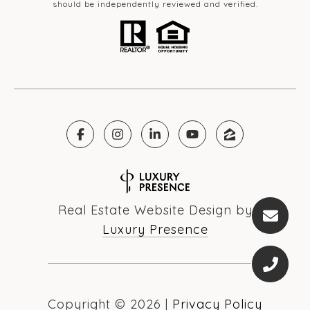
should be independently reviewed and verified.
Real Estate Website Design by
Luxury Presence
Copyright ©
2026
|
Privacy Policy