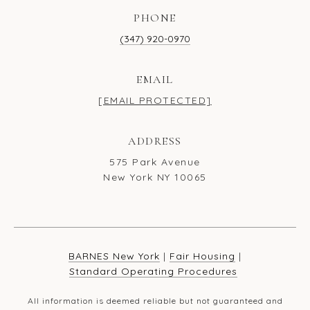
PHONE
(347) 920-0970
EMAIL
[EMAIL PROTECTED]
ADDRESS
575 Park Avenue
New York NY 10065
BARNES New York
|
Fair Housing
|
Standard Operating Procedures
All information is deemed reliable but not guaranteed and