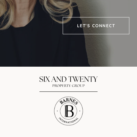
LET'S CONNECT