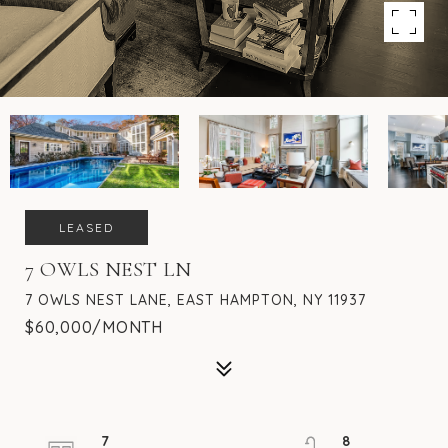
LEASED
7 OWLS NEST LN
7 OWLS NEST LANE, EAST HAMPTON, NY 11937
$60,000/MONTH
7
8