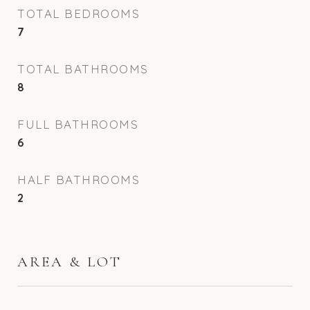
TOTAL BEDROOMS
7
TOTAL BATHROOMS
8
FULL BATHROOMS
6
HALF BATHROOMS
2
AREA & LOT