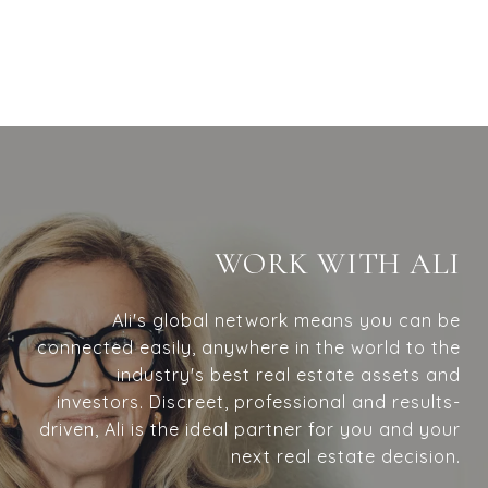
WORK WITH ALI
Ali's global network means you can be
connected easily, anywhere in the world to the
industry's best real estate assets and
investors. Discreet, professional and results-
driven, Ali is the ideal partner for you and your
next real estate decision.