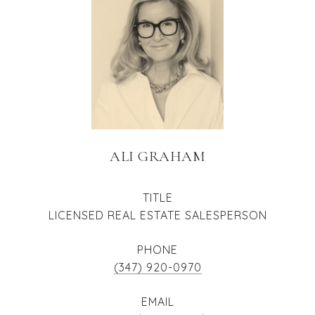
ALI GRAHAM
TITLE
LICENSED REAL ESTATE SALESPERSON
PHONE
(347) 920-0970
EMAIL