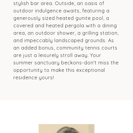
stylish bar area. Outside, an oasis of
outdoor indulgence awaits, featuring a
generously sized heated gunite pool, a
covered and heated pergola with a dining
area, an outdoor shower, a grilling station,
and impeccably landscaped grounds. As
an added bonus, community tennis courts
are just a leisurely stroll away. Your
summer sanctuary beckons-don't miss the
opportunity to make this exceptional
residence yours!