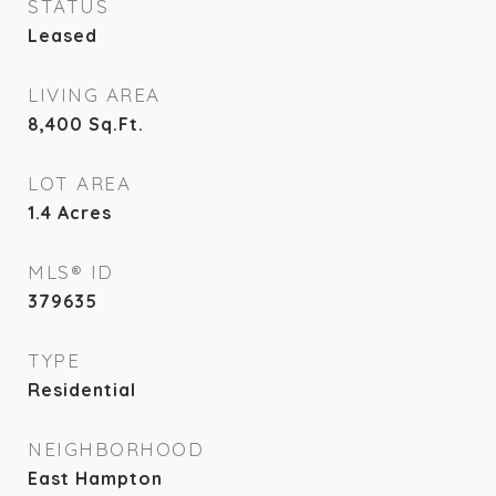
STATUS
Leased
LIVING AREA
8,400
Sq.Ft.
LOT AREA
1.4
Acres
MLS® ID
379635
TYPE
Residential
NEIGHBORHOOD
East Hampton