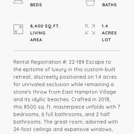
8,400 SQ.FT.
1.4
LIVING
ACRES
Rental Registration #: 22-189 Escape to
the epitome of luxury in this custom-built
retreat, discreetly positioned on 1.4 acres
for unrivaled seclusion while remaining a
stone's throw from East Hampton Village
and its idyllic beaches. Crafted in 2018,
this 8500 sq. ft. masterpiece unfolds with 7
bedrooms, 6 full bathrooms, and 2 half
bathrooms. The great room, adorned with
24-foot ceilings and expansive windows,