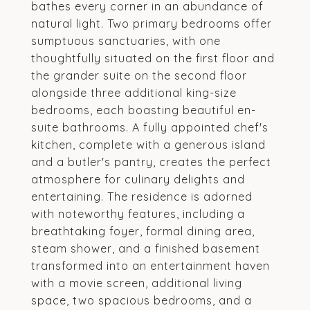
bathes every corner in an abundance of
natural light. Two primary bedrooms offer
sumptuous sanctuaries, with one
thoughtfully situated on the first floor and
the grander suite on the second floor
alongside three additional king-size
bedrooms, each boasting beautiful en-
suite bathrooms. A fully appointed chef's
kitchen, complete with a generous island
and a butler's pantry, creates the perfect
atmosphere for culinary delights and
entertaining. The residence is adorned
with noteworthy features, including a
breathtaking foyer, formal dining area,
steam shower, and a finished basement
transformed into an entertainment haven
with a movie screen, additional living
space, two spacious bedrooms, and a