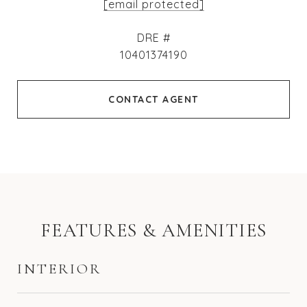
[email protected]
DRE #
10401374190
CONTACT AGENT
FEATURES & AMENITIES
INTERIOR