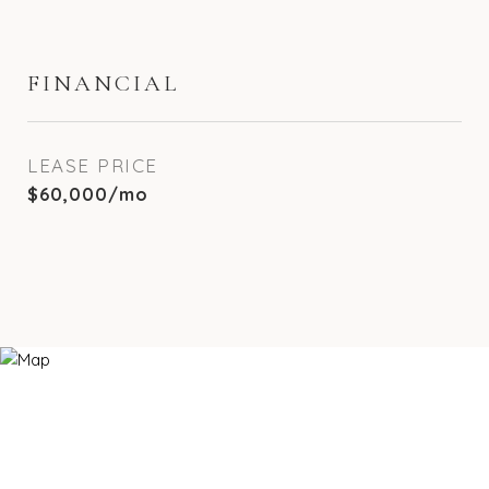
FINANCIAL
LEASE PRICE
$60,000/mo