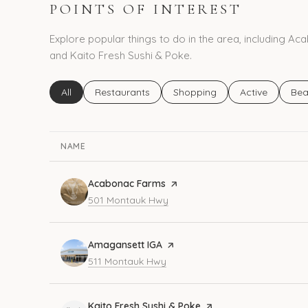
POINTS OF INTEREST
Explore popular things to do in the area, including 
and Kaito Fresh Sushi & Poke.
Search businesses related to
All
Search businesses related to
Restaurants
Search businesses related to
Shopping
Search busines
Active
Sea
Bea
NAME
Visit the
Acabonac Farms
page on Yelp
Search
on Google Maps
501 Montauk Hwy
Visit the
Amagansett IGA
page on Yelp
Search
on Google Maps
511 Montauk Hwy
Visit the
Kaito Fresh Sushi & Poke
page on Yelp