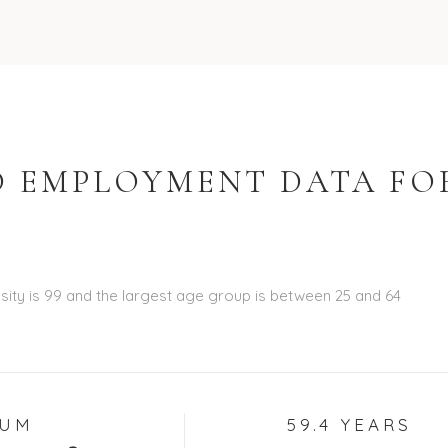
 EMPLOYMENT DATA FO
ity is 99 and the largest age group is
between 25 and 64
IUM
59.4 YEARS