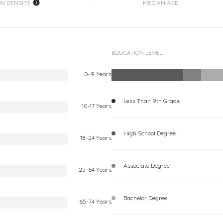
ON DENSITY
MEDIAN AGE
EDUCATION LEVEL
0-9 Years
Less Than 9th Grade
10-17 Years
High School Degree
18-24 Years
Associate Degree
25-64 Years
Bachelor Degree
65-74 Years