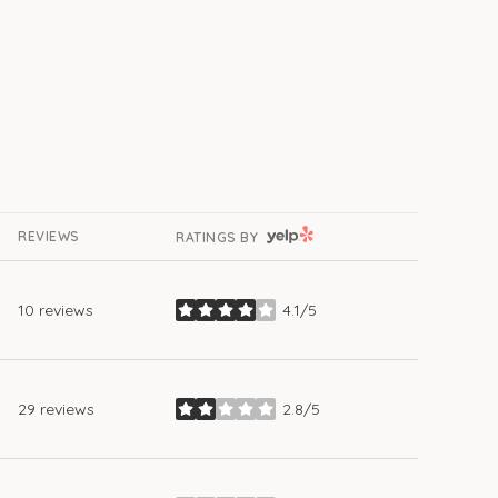
YELP
REVIEWS
RATINGS BY
10 reviews
4.1/5
stars
29 reviews
2.8/5
stars