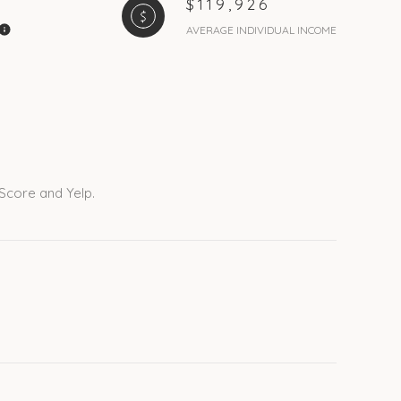
$119,926
AVERAGE INDIVIDUAL INCOME
 Score and Yelp.