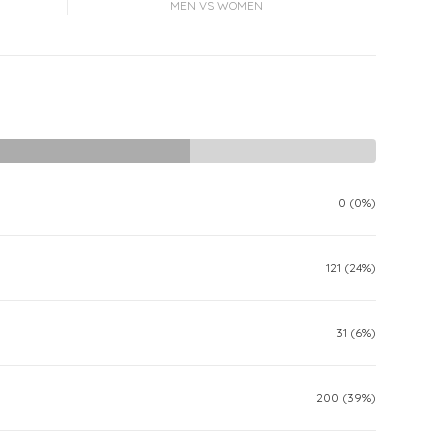
MEN VS WOMEN
0 (0%)
121 (24%)
31 (6%)
200 (39%)