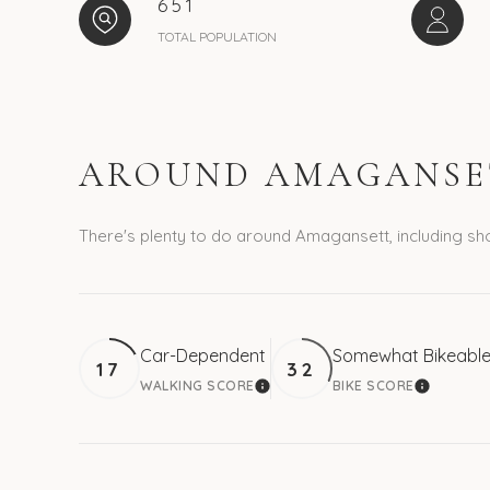
651
TOTAL POPULATION
AROUND AMAGANSET
There's plenty to do around Amagansett, including sho
Car-Dependent
Somewhat Bikeabl
17
32
WALKING SCORE
BIKE SCORE
LEARN MORE
LEARN M