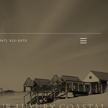
(347) 920-0970
OUR LUXURY COASTAL