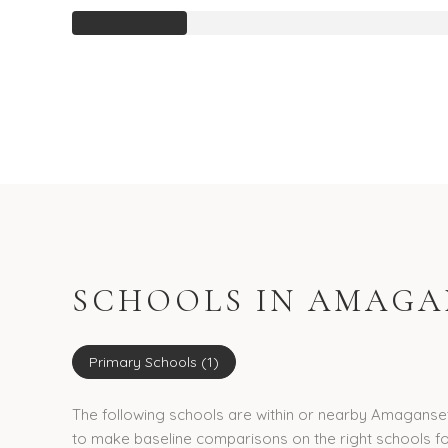
SCHOOLS IN AMAGAN
Primary Schools (
1
)
The following schools are within or nearby Amagansett.
to make baseline comparisons on the right schools fo