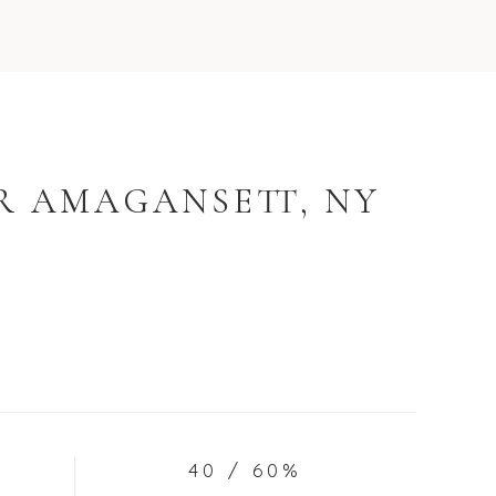
R AMAGANSETT, NY
40 / 60%