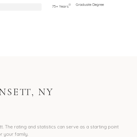
Graduate Degree
75+ Years
SETT, NY
 The rating and statistics can serve as a starting point
r your family.