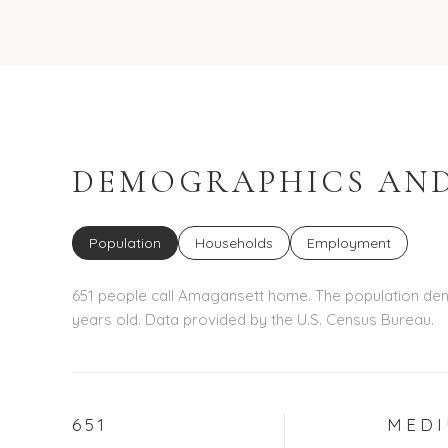
DEMOGRAPHICS AND
Population
Households
Employment
651 people call Amagansett home. The population dens
years old.
Data provided by the U.S. Census Bureau.
651
MED