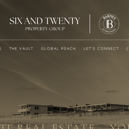
S
THE VAULT
GLOBAL REACH
LET'S CONNECT
T REAL ESTATE – Y