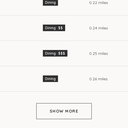
0.22
miles
Dining
0.24
miles
Dining · $$
0.25
miles
Dining · $$$
0.26
miles
Dining
SHOW MORE