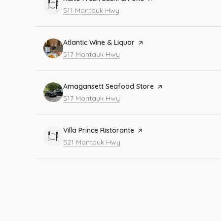
Search
on Google Maps
511 Montauk Hwy
Visit the
Atlantic Wine & Liquor
page on Yelp
Search
on Google Maps
517 Montauk Hwy
Visit the
Amagansett Seafood Store
page on Yelp
Search
on Google Maps
517 Montauk Hwy
Visit the
Villa Prince Ristorante
page on Yelp
Search
on Google Maps
521 Montauk Hwy