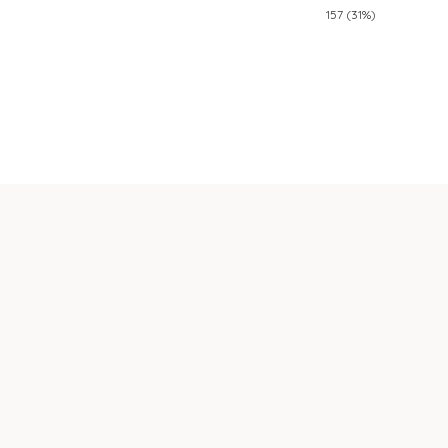
157 (31%)