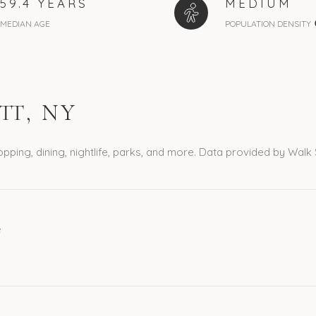
59.4 YEARS
MEDIUM
MEDIAN AGE
POPULATION DENSITY
T, NY
pping, dining, nightlife, parks, and more. Data provided by Walk
e
ORE