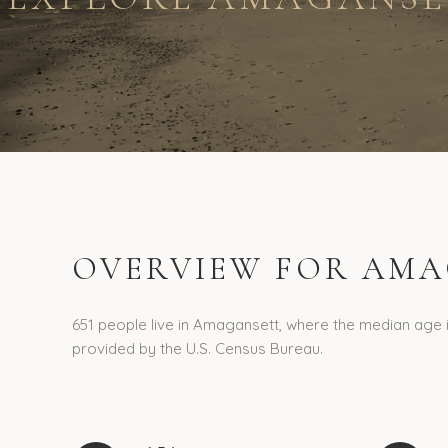
OVERVIEW FOR AMA
651 people live in Amagansett, where the median age i
provided by the U.S. Census Bureau.