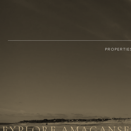
PROPERTIE
EXPLORE AMAGANSET