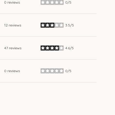
0 reviews
0/5
stars
12 reviews
3.5/5
stars
47 reviews
4.6/5
stars
0 reviews
0/5
stars