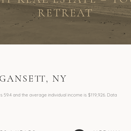
RETREAT
GANSETT, NY
s 59.4 and the average individual income is $119,926. Data